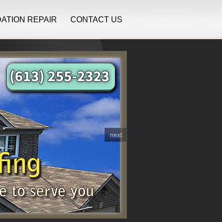
ATION REPAIR
CONTACT US