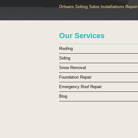
Orleans Siding Sales Installations Repai
Our Services
Roofing
Siding
Snow Removal
Foundation Repair
Emergency Roof Repair
Blog