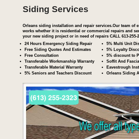
Siding Services
Orleans siding installation and repair services.Our team of e
works whether it is residential or commercial repairs and se
your new siding project or in need of repairs
CALL 613-255-
24 Hours Emergency Siding Repair
5% Multi Unit Di
Free Siding Quotes And Estimates
5% Loyalty Disc
Free Consultation
5% discount to P
Transferable Workmanship Warranty
Soffit And Fasci
Transferable Material Warranty
Eavestrough Inst
5% Seniors and Teachers Discount
Orleans Siding 