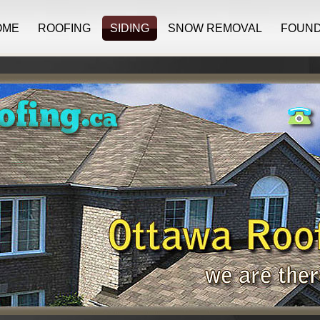
OME
ROOFING
SIDING
SNOW REMOVAL
FOUND