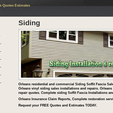
rs Quotes Estimates
Siding
Orleans residential and commercial Siding Soffit Fascia Sale
Orleans vinyl siding sales installations and repairs. Orlean
repair quotes. Complete siding Soffit Fascia Installations an
Orleans Insurance Claim Reports, Complete restoration serv
Request your FREE Quotes and Estimates TODAY.