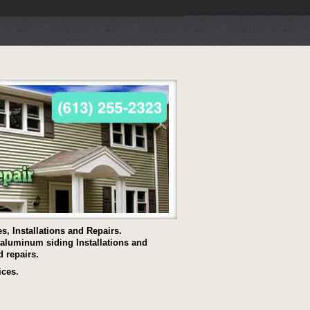
s, Installations and Repairs.
s aluminum siding Installations and
d repairs.
ices.