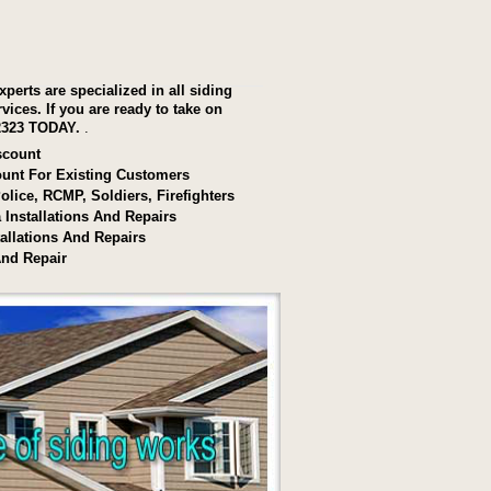
xperts are specialized in all siding
rvices.
If you are ready to take on
2323 TODAY.
.
scount
ount For Existing Customers
olice, RCMP, Soldiers, Firefighters
a Installations And Repairs
allations And Repairs
And Repair